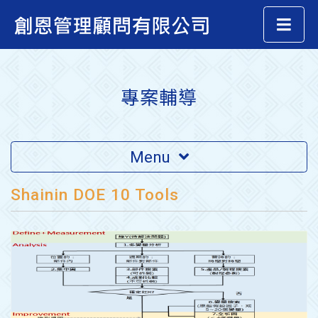
專案輔導
Menu
Shainin DOE 10 Tools